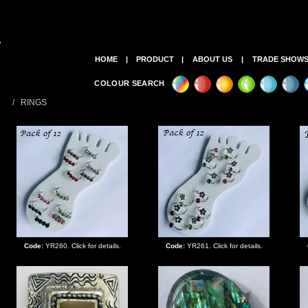
HOME
|
PRODUCT
|
ABOUT US
|
TRADE SHOW
COLOUR SEARCH
/ RINGS
Code:
YR260. Click for details.
Code:
YR261. Click for details.