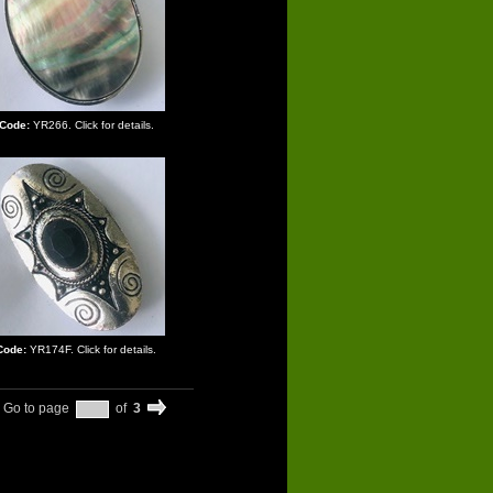
Code:
YR266. Click for details.
Code:
YR174F. Click for details.
Go to page
of
3