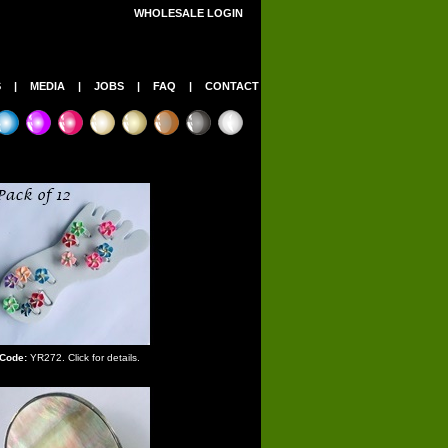
WHOLESALE LOGIN
S
|
MEDIA
|
JOBS
|
FAQ
|
CONTACT
Code:
YR272. Click for details.