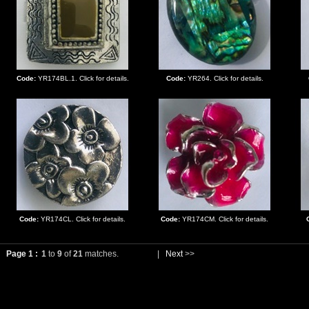
Code:
YR174BL.1. Click for details.
Code:
YR264. Click for details.
Code:
YR174CL. Click for details.
Code:
YR174CM. Click for details.
Page 1 :
1
to
9
of
21
matches.
|
Next
>>