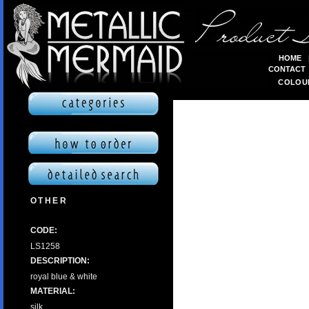
HOME
CONTACT
COLOU
OTHER
CODE:
LS1258
DESCRIPTION:
royal blue & white
MATERIAL:
silk