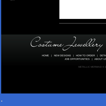
HOME
|
NEW DESIGNS
|
HOW TO ORDER
|
DETA
JOB OPPORTUNITIES
|
ABOUT U
METALLIC MERMAID © 20